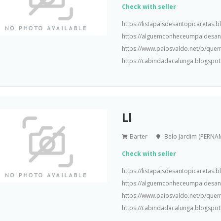
Check with seller
https://listapaisdesantopicaretas
https://alguemconheceumpaidesa
https://www.paiosvaldo.net/p/que
https://cabindadacalunga.blogspot
Ll
Barter
Belo Jardim (PERN
Check with seller
https://listapaisdesantopicaretas
https://alguemconheceumpaidesa
https://www.paiosvaldo.net/p/que
https://cabindadacalunga.blogspot