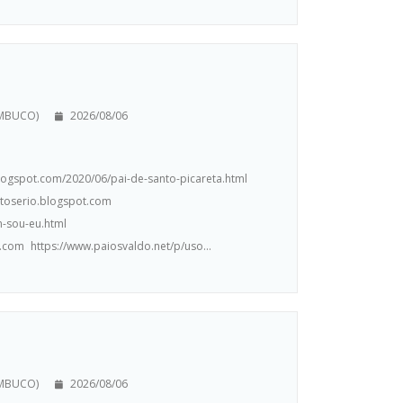
AMBUCO)
2026/08/06
.blogspot.com/2020/06/pai-de-santo-picareta.html
ntoserio.blogspot.com
m-sou-eu.html
.com https://www.paiosvaldo.net/p/uso...
AMBUCO)
2026/08/06