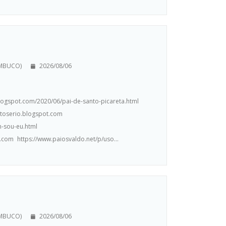
AMBUCO)
2026/08/06
.blogspot.com/2020/06/pai-de-santo-picareta.html
ntoserio.blogspot.com
m-sou-eu.html
.com https://www.paiosvaldo.net/p/uso...
AMBUCO)
2026/08/06