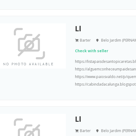
Ll
Barter
Belo Jardim (PERN
Check with seller
https://listapaisdesantopicaretas
https://alguemconheceumpaidesa
https://www.paiosvaldo.net/p/que
https://cabindadacalunga.blogspot
Ll
Barter
Belo Jardim (PERN