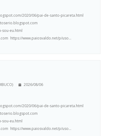
.blogspot.com/2020/06/pai-de-santo-picareta.html
ntoserio.blogspot.com
m-sou-eu.html
.com https://www.paiosvaldo.net/p/uso...
AMBUCO)
2026/08/06
.blogspot.com/2020/06/pai-de-santo-picareta.html
ntoserio.blogspot.com
m-sou-eu.html
.com https://www.paiosvaldo.net/p/uso...