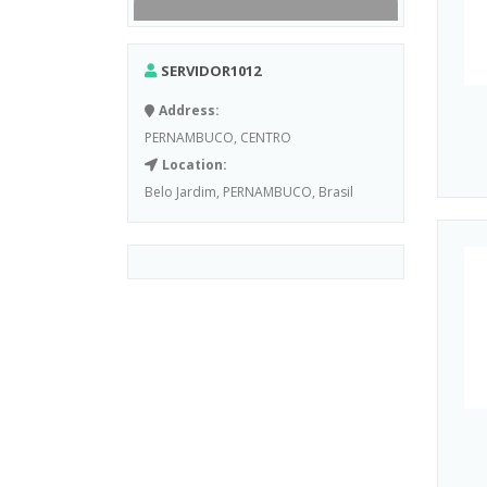
SERVIDOR1012
Address:
PERNAMBUCO, CENTRO
Location:
Belo Jardim, PERNAMBUCO, Brasil