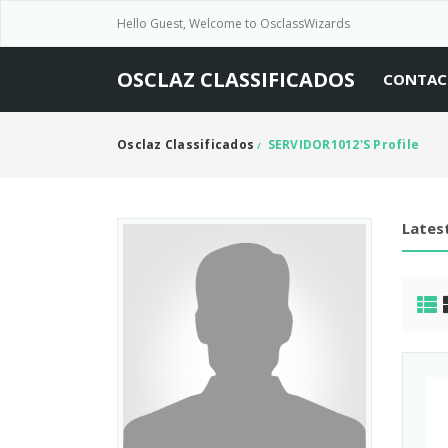
Hello Guest, Welcome to OsclassWizards
OSCLAZ CLASSIFICADOS
CONTAC
Osclaz Classificados
SERVIDOR1012's Profile
/
Latest