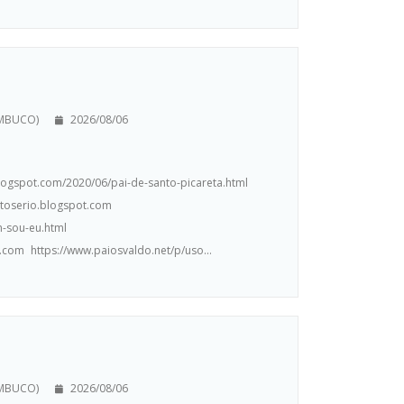
AMBUCO)
2026/08/06
.blogspot.com/2020/06/pai-de-santo-picareta.html
ntoserio.blogspot.com
m-sou-eu.html
.com https://www.paiosvaldo.net/p/uso...
AMBUCO)
2026/08/06