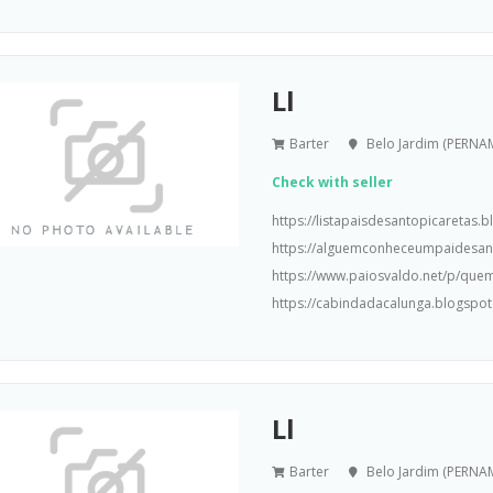
Ll
Barter
Belo Jardim (PERN
Check with seller
https://listapaisdesantopicaretas
https://alguemconheceumpaidesa
https://www.paiosvaldo.net/p/que
https://cabindadacalunga.blogspot
Ll
Barter
Belo Jardim (PERN