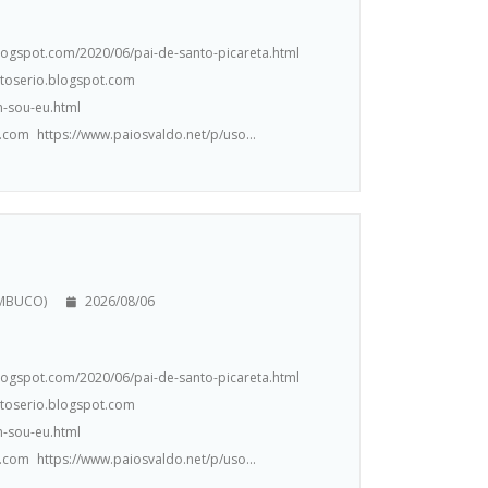
.blogspot.com/2020/06/pai-de-santo-picareta.html
ntoserio.blogspot.com
m-sou-eu.html
.com https://www.paiosvaldo.net/p/uso...
AMBUCO)
2026/08/06
.blogspot.com/2020/06/pai-de-santo-picareta.html
ntoserio.blogspot.com
m-sou-eu.html
.com https://www.paiosvaldo.net/p/uso...