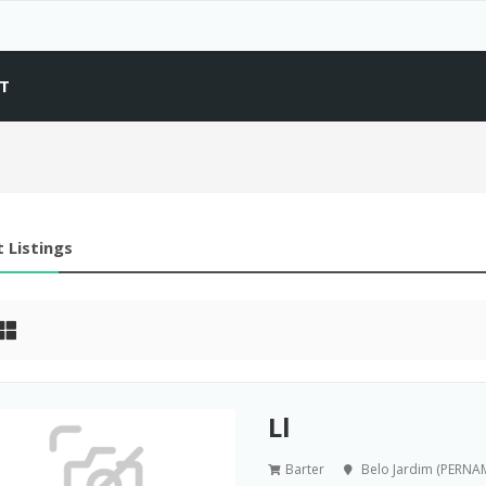
T
 Listings
Ll
Barter
Belo Jardim (PERN