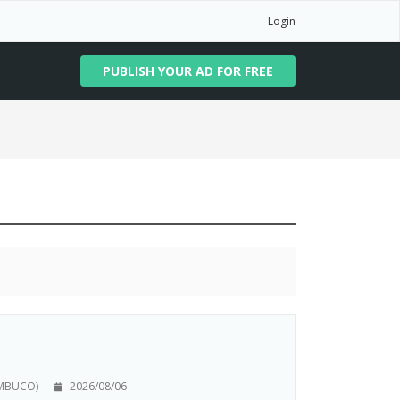
Login
PUBLISH YOUR AD FOR FREE
AMBUCO)
2026/08/06