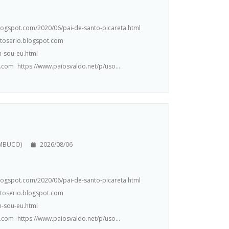
.blogspot.com/2020/06/pai-de-santo-picareta.html
ntoserio.blogspot.com
m-sou-eu.html
.com https://www.paiosvaldo.net/p/uso...
AMBUCO)
2026/08/06
.blogspot.com/2020/06/pai-de-santo-picareta.html
ntoserio.blogspot.com
m-sou-eu.html
.com https://www.paiosvaldo.net/p/uso...