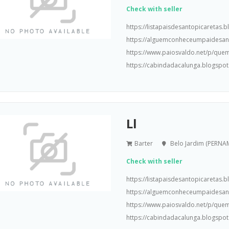
Check with seller
https://listapaisdesantopicaretas
https://alguemconheceumpaidesa
https://www.paiosvaldo.net/p/que
https://cabindadacalunga.blogspot
Ll
Barter
Belo Jardim (PERN
Check with seller
https://listapaisdesantopicaretas
https://alguemconheceumpaidesa
https://www.paiosvaldo.net/p/que
https://cabindadacalunga.blogspot