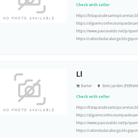
Check with seller
https://listapaisdesantopicaretas
https://alguemconheceumpaidesa
https://www.paiosvaldo.net/p/que
https://cabindadacalunga.blogspot
Ll
Barter
Belo Jardim (PERN
Check with seller
https://listapaisdesantopicaretas
https://alguemconheceumpaidesa
https://www.paiosvaldo.net/p/que
https://cabindadacalunga.blogspot