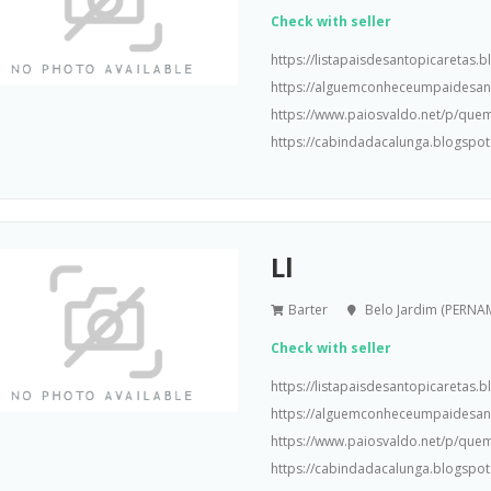
Check with seller
https://listapaisdesantopicaretas
https://alguemconheceumpaidesa
https://www.paiosvaldo.net/p/que
https://cabindadacalunga.blogspot
Ll
Barter
Belo Jardim (PERN
Check with seller
https://listapaisdesantopicaretas
https://alguemconheceumpaidesa
https://www.paiosvaldo.net/p/que
https://cabindadacalunga.blogspot