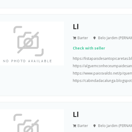
Ll
Barter
Belo Jardim (PERN
Check with seller
https://listapaisdesantopicaretas
https://alguemconheceumpaidesa
https://www.paiosvaldo.net/p/que
https://cabindadacalunga.blogspot
Ll
Barter
Belo Jardim (PERN