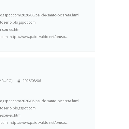
.blogspot.com/2020/06/pai-de-santo-picareta.html
ntoserio.blogspot.com
m-sou-eu.html
.com https://www.paiosvaldo.net/p/uso...
AMBUCO)
2026/08/06
.blogspot.com/2020/06/pai-de-santo-picareta.html
ntoserio.blogspot.com
m-sou-eu.html
.com https://www.paiosvaldo.net/p/uso...