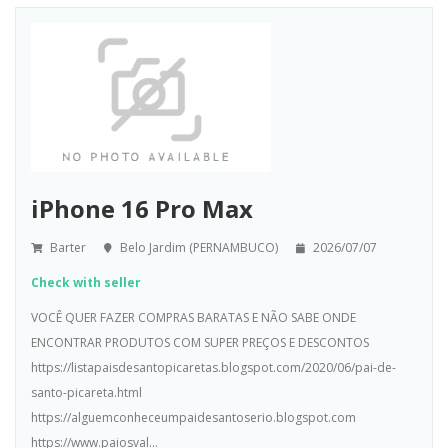
iPhone 16 Pro Max
Barter
Belo Jardim (PERNAMBUCO)
2026/07/07
Check with seller
VOCÊ QUER FAZER COMPRAS BARATAS E NÃO SABE ONDE
ENCONTRAR PRODUTOS COM SUPER PREÇOS E DESCONTOS
https://listapaisdesantopicaretas.blogspot.com/2020/06/pai-de-
santo-picareta.html
https://alguemconheceumpaidesantoserio.blogspot.com
https://www.paiosval...