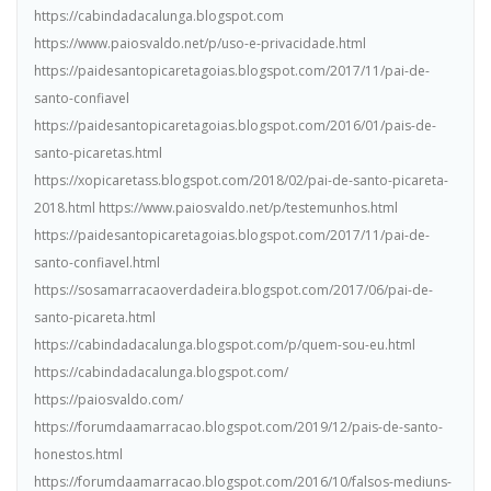
https://cabindadacalunga.blogspot.com
https://www.paiosvaldo.net/p/uso-e-privacidade.html
https://paidesantopicaretagoias.blogspot.com/2017/11/pai-de-
santo-confiavel
https://paidesantopicaretagoias.blogspot.com/2016/01/pais-de-
santo-picaretas.html
https://xopicaretass.blogspot.com/2018/02/pai-de-santo-picareta-
2018.html https://www.paiosvaldo.net/p/testemunhos.html
https://paidesantopicaretagoias.blogspot.com/2017/11/pai-de-
santo-confiavel.html
https://sosamarracaoverdadeira.blogspot.com/2017/06/pai-de-
santo-picareta.html
https://cabindadacalunga.blogspot.com/p/quem-sou-eu.html
https://cabindadacalunga.blogspot.com/
https://paiosvaldo.com/
https://forumdaamarracao.blogspot.com/2019/12/pais-de-santo-
honestos.html
https://forumdaamarracao.blogspot.com/2016/10/falsos-mediuns-