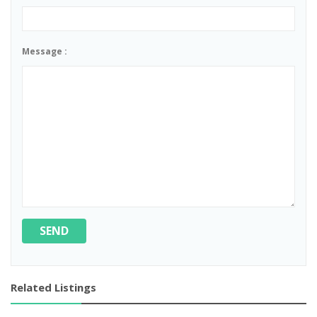
Message :
SEND
Related Listings