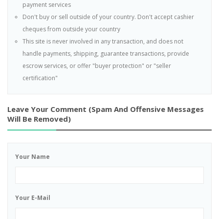
payment services
Don't buy or sell outside of your country. Don't accept cashier
cheques from outside your country
This site is never involved in any transaction, and does not
handle payments, shipping, guarantee transactions, provide
escrow services, or offer "buyer protection" or "seller
certification"
Leave Your Comment (spam And Offensive Messages
Will Be Removed)
Your Name
Your E-Mail