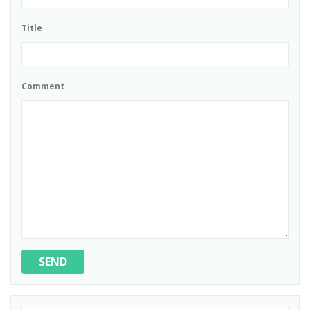
Title
Comment
SEND