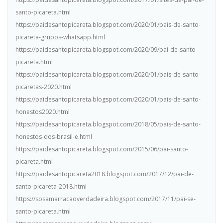
santo-picareta.html
https://paidesantopicareta.blogspot.com/2020/01/pais-de-santo-
picareta-grupos-whatsapp.html
https://paidesantopicareta.blogspot.com/2020/09/pai-de-santo-
picareta.html
https://paidesantopicareta.blogspot.com/2020/01/pais-de-santo-
picaretas-2020.html
https://paidesantopicareta.blogspot.com/2020/01/pais-de-santo-
honestos2020.html
https://paidesantopicareta.blogspot.com/2018/05/pais-de-santo-
honestos-dos-brasil-e.html
https://paidesantopicareta.blogspot.com/2015/06/pai-santo-
picareta.html
https://paidesantopicareta2018.blogspot.com/2017/12/pai-de-
santo-picareta-2018.html
https://sosamarracaoverdadeira.blogspot.com/2017/11/pai-se-
santo-picareta.html