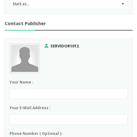
Mark as...
0
Contact Publisher
SERVIDOR1012
Your Name :
Your E-Mail Address :
Phone Number ( Optional ):