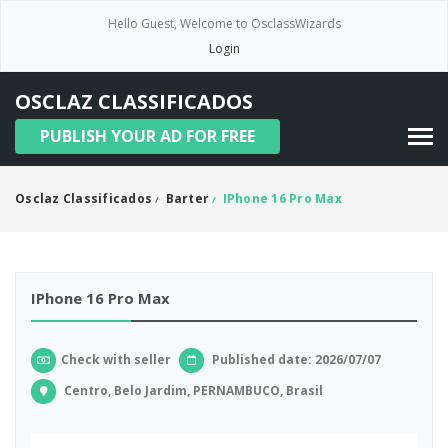
Hello Guest, Welcome to OsclassWizards
Login
OSCLAZ CLASSIFICADOS
PUBLISH YOUR AD FOR FREE
Osclaz Classificados
Barter
IPhone 16 Pro Max
/
/
IPhone 16 Pro Max
Check with seller
Published date: 2026/07/07
Centro, Belo Jardim, PERNAMBUCO, Brasil