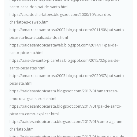
santo-casa-dos-pai-de-santo.html
https://casadocharlatoes.blogspot.com/2000/10/casa-dos-
charlatoes-daweb.html
https://amarracaoamorosa2002.blogspot.com/2011/08/pai-santo-
picareta-lista-atualizada-dos.html
https://paidesantopicaretaweb.blogspot.com/2014/11/pai-de-
santo-picareta.html
https://pais-de-santo-picaretas.blogspot.com/2015/02/pais-de-
santo-picaretas.html
https://amarracaoamorosa2003.blogspot.com/2020/07/pai-santo-
picareta.html
https://paidesantopicareta.blogspot.com/2017/01/amarracao-
amorosa-gratis-existe.html
https://paidesantopicareta.blogspot.com/2017/01/pai-de-santo-
picareta-como-explicar.html
https://paidesantopicareta.blogspot.com/2017/01/como-age-um-
charlatao.html
https://paidesantopicareta.blogspot.com/2017/01/sites-de-pai-de-