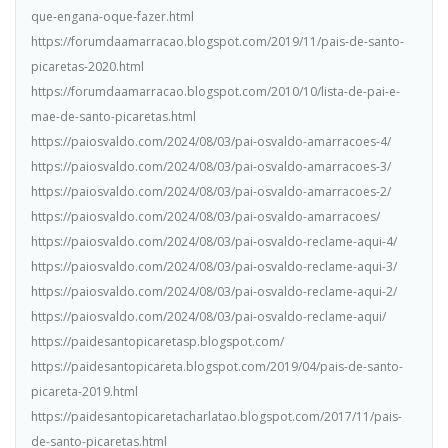
que-engana-oque-fazer.html
https://forumdaamarracao.blogspot.com/2019/11/pais-de-santo-
picaretas-2020.html
https://forumdaamarracao.blogspot.com/2010/10/lista-de-pai-e-
mae-de-santo-picaretas.html
https://paiosvaldo.com/2024/08/03/pai-osvaldo-amarracoes-4/
https://paiosvaldo.com/2024/08/03/pai-osvaldo-amarracoes-3/
https://paiosvaldo.com/2024/08/03/pai-osvaldo-amarracoes-2/
https://paiosvaldo.com/2024/08/03/pai-osvaldo-amarracoes/
https://paiosvaldo.com/2024/08/03/pai-osvaldo-reclame-aqui-4/
https://paiosvaldo.com/2024/08/03/pai-osvaldo-reclame-aqui-3/
https://paiosvaldo.com/2024/08/03/pai-osvaldo-reclame-aqui-2/
https://paiosvaldo.com/2024/08/03/pai-osvaldo-reclame-aqui/
https://paidesantopicaretasp.blogspot.com/
https://paidesantopicareta.blogspot.com/2019/04/pais-de-santo-
picareta-2019.html
https://paidesantopicaretacharlatao.blogspot.com/2017/11/pais-
de-santo-picaretas.html