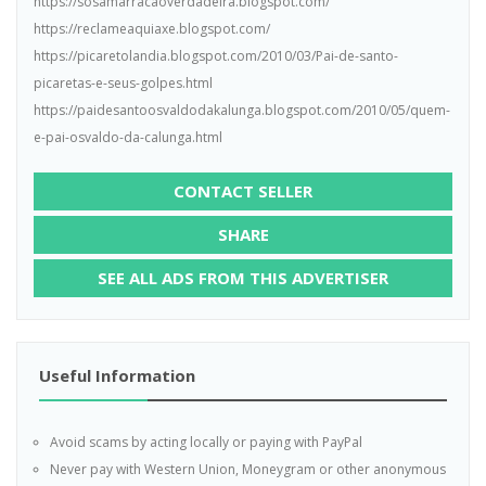
https://sosamarracaoverdadeira.blogspot.com/
https://reclameaquiaxe.blogspot.com/
https://picaretolandia.blogspot.com/2010/03/Pai-de-santo-
picaretas-e-seus-golpes.html
https://paidesantoosvaldodakalunga.blogspot.com/2010/05/quem-
e-pai-osvaldo-da-calunga.html
CONTACT SELLER
SHARE
SEE ALL ADS FROM THIS ADVERTISER
Useful Information
Avoid scams by acting locally or paying with PayPal
Never pay with Western Union, Moneygram or other anonymous