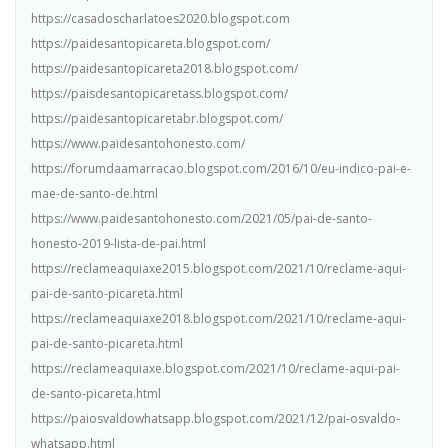
https://casadoscharlatoes2020.blogspot.com
https://paidesantopicareta.blogspot.com/
https://paidesantopicareta2018.blogspot.com/
https://paisdesantopicaretass.blogspot.com/
https://paidesantopicaretabr.blogspot.com/
https://www.paidesantohonesto.com/
https://forumdaamarracao.blogspot.com/2016/10/eu-indico-pai-e-
mae-de-santo-de.html
https://www.paidesantohonesto.com/2021/05/pai-de-santo-
honesto-2019-lista-de-pai.html
https://reclameaquiaxe2015.blogspot.com/2021/10/reclame-aqui-
pai-de-santo-picareta.html
https://reclameaquiaxe2018.blogspot.com/2021/10/reclame-aqui-
pai-de-santo-picareta.html
https://reclameaquiaxe.blogspot.com/2021/10/reclame-aqui-pai-
de-santo-picareta.html
https://paiosvaldowhatsapp.blogspot.com/2021/12/pai-osvaldo-
whatsapp.html