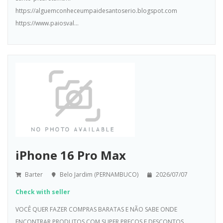
https://alguemconheceumpaidesantoserio.blogspot.com
https://www.paiosval...
iPhone 16 Pro Max
Barter
Belo Jardim (PERNAMBUCO)
2026/07/07
Check with seller
VOCÊ QUER FAZER COMPRAS BARATAS E NÃO SABE ONDE
ENCONTRAR PRODUTOS COM SUPER PREÇOS E DESCONTOS