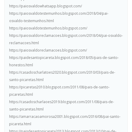
https://paiosvaldowhatsapp.blogspot.com/
https://paiosvaldotestemunhos.blogspot.com/2018/04/pai-
osvaldo-testemunhos.html
https://paiosvaldotestemunhos.blogspot.com/
https://paiosvaldoreclamacoes.blogspot.com/2018/04/pai-osvaldo-
reclamacoes.html
https://paiosvaldoreclamacoes.blogspot.com/
https://paidesantopicareta.blogspot.com/2018/05/pais-de-santo-
honestos.html
https://casadoscharlatoes2020.blogspot.com/2010/03/pais-de-
santo-picaretas.html
https://picaretas2010.blogspot.com/2011/08/pais-de-santo-
picaretas.html
https://casadoscharlaoes2019.blogspot.com/2011/08/pais-de-
santo-picaretas.html
https://amarracaoamorosa2001.blogspot.com/2016/08/pai-santo-
picareta.html
https://paisdesantopicareta2013.blogspot.com/2013/10/pai-de-