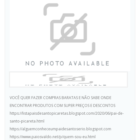
VOCÊ QUER FAZER COMPRAS BARATAS E NÃO SABE ONDE
ENCONTRAR PRODUTOS COM SUPER PREÇOS E DESCONTOS
https://listapaisdesantopicaretas.blogspot.com/2020/06/pai-de-
santo-picareta.html
https://alguemconheceumpaidesantoserio.blogspot.com
https://www.paiosvaldo.net/p/quem-sou-eu.html