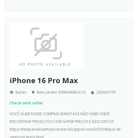
iPhone 16 Pro Max
Barter
Belo Jardim (PERNAMBUCO)
2026/07/07
Check with seller
VOCÊ QUER FAZER COMPRAS BARATAS E NÃO SABE ONDE
ENCONTRAR PRODUTOS COM SUPER PREÇOS E DESCONTOS
https://listapaisdesantopicaretas.blogspot.com/2020/06/pai-de-
santo-picareta.html