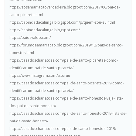
https://sosamarracaoverdadeira.blogspot.com/2017/06/pai-de-
santo-picareta.html
https://cabindadacalunga.blogspot.com/p/quem-sou-eu.html
https://cabindadacalunga.blogspot.com/
https://paiosvaldo.com/
https://forumdaamarracao.blogspot.com/2019/12/pais-de-santo-
honestos.html
https://casadoscharlatoes.com/pais-de-santo-picaretas-como-
identificar-um-pai-de-santo-picareta/
https://www.instagram.com/a.toruu
https://casadoscharlatoes.com/pai-de-santo-picareta-2019-como-
identificar-um-pai-de-santo-picareta/
https://casadoscharlatoes.com/pais-de-santo-honestos-veja-lista-
dos-pai-de-santo-honesto/
https://casadoscharlatoes.com/pai-de-santo-honesto-2019-lista-de-
pai-de-santo-honesto/
https://casadoscharlatoes.com/pais-de-santo-honestos-2019/