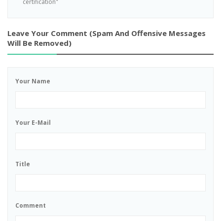
certification"
Leave Your Comment (spam And Offensive Messages
Will Be Removed)
Your Name
Your E-Mail
Title
Comment