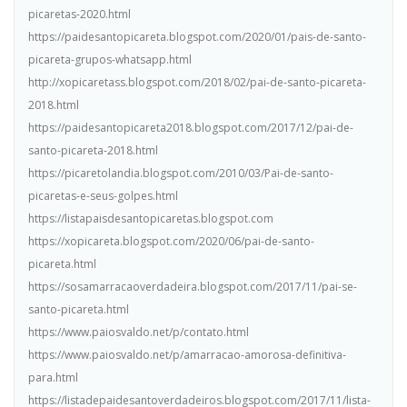
picaretas-2020.html
https://paidesantopicareta.blogspot.com/2020/01/pais-de-santo-
picareta-grupos-whatsapp.html
http://xopicaretass.blogspot.com/2018/02/pai-de-santo-picareta-
2018.html
https://paidesantopicareta2018.blogspot.com/2017/12/pai-de-
santo-picareta-2018.html
https://picaretolandia.blogspot.com/2010/03/Pai-de-santo-
picaretas-e-seus-golpes.html
https://listapaisdesantopicaretas.blogspot.com
https://xopicareta.blogspot.com/2020/06/pai-de-santo-
picareta.html
https://sosamarracaoverdadeira.blogspot.com/2017/11/pai-se-
santo-picareta.html
https://www.paiosvaldo.net/p/contato.html
https://www.paiosvaldo.net/p/amarracao-amorosa-definitiva-
para.html
https://listadepaidesantoverdadeiros.blogspot.com/2017/11/lista-