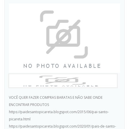
VOCÊ QUER FAZER COMPRAS BARATAS E NÃO SABE ONDE
ENCONTRAR PRODUTOS
https://paidesantopicareta.blogspot.com/2015/06/pai-santo-
picareta.html
https://paidesantopicareta.blogspot.com/2020/01/pais-de-santo-