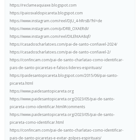
https://reclameaquiaxe.blogspot.com
https://paiosvaldopicareta.blogspot.com
https://www.instagram.com/reel/DJU_4-hRrsB/?hl=de
https://www.instagram.com/p/DRB_OXAERdI/
https://www.instagram.com/reel/DILEhtAA8qf/
https://casadoscharlatoes.com/pai-de-santo-confiavel-2024/
https://casadoscharlatoes.com/pai-de-santo-confiavel-2/
https://confincam.com/pai-de-santo-charlatao-como-identificar-
pais-de-santo-picaretas-e-falsos-lideres-espirituais/
https://paidesantopicareta.blogspot.com/2015/06/pai-santo-
picareta.html
https://www.paidesantopicareta.org
https://www.paidesantopicareta.org/2023/05/pai-de-santo-
picareta-como-identificar.html#comments
https://www.paidesantopicareta.org/2023/05/pai-de-santo-
picareta-como-identificar.html
https://confincam.com/pai-de-santo-charlatao-como-identificar-
pais-de-santo-picaretas-e-evitar-golpes-espirituais/