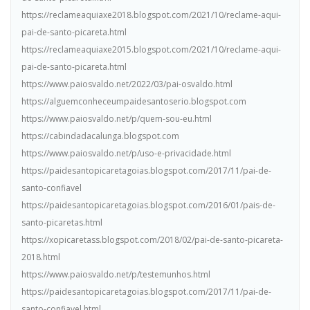
https://reclameaquiaxe2018.blogspot.com/2021/10/reclame-aqui-
pai-de-santo-picareta.html
https://reclameaquiaxe2015.blogspot.com/2021/10/reclame-aqui-
pai-de-santo-picareta.html
https://www.paiosvaldo.net/2022/03/pai-osvaldo.html
https://alguemconheceumpaidesantoserio.blogspot.com
https://www.paiosvaldo.net/p/quem-sou-eu.html
https://cabindadacalunga.blogspot.com
https://www.paiosvaldo.net/p/uso-e-privacidade.html
https://paidesantopicaretagoias.blogspot.com/2017/11/pai-de-
santo-confiavel
https://paidesantopicaretagoias.blogspot.com/2016/01/pais-de-
santo-picaretas.html
https://xopicaretass.blogspot.com/2018/02/pai-de-santo-picareta-
2018.html
https://www.paiosvaldo.net/p/testemunhos.html
https://paidesantopicaretagoias.blogspot.com/2017/11/pai-de-
santo-confiavel.html