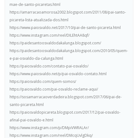
mae-de-santo-picaretas.html
https://amarracaoamorosa2002.blogspot.com/2011/08/pai-santo-
picareta-lista-atualizada-dos.html
https://www.paiosvaldo.net/2017/10/pai-de-santo-picareta.html
https://www.instagram.com/reel/DILEhtAA8qf/
https://paidesantoosvaldodakalunga.blogspot.com/
https://paidesantoosvaldodakalunga.blogspot.com/2010/05/quem-
e-pai-osvaldo-da-calunga.html
https://paiosvaldo.com/contato-pai-osvaldo/
https://www.paiosvaldo.net/p/pai-osvaldo-contato.html
https://paiosvaldo.com/quem-somos/
https://paiosvaldo.com/pai-osvaldo-reclame-aqui/
https://sosamarracaoverdadeira.blogspot.com/2017/06/pai-de-
santo-picareta.html
https://paiosvaldopicareta.blogspot.com/2017/12/pai-osvaldo-
afinal-pai-osvaldo-e.html
https://www.instagram.com/p/DMpiVWRALAr/
https://www.instagram.com/reel/DMcqUvlgDkq/