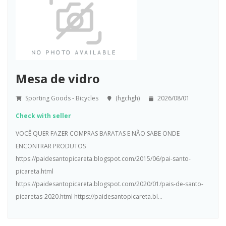
Mesa de vidro
Sporting Goods - Bicycles
(hgchgh)
2026/08/01
Check with seller
VOCÊ QUER FAZER COMPRAS BARATAS E NÃO SABE ONDE
ENCONTRAR PRODUTOS
https://paidesantopicareta.blogspot.com/2015/06/pai-santo-
picareta.html
https://paidesantopicareta.blogspot.com/2020/01/pais-de-santo-
picaretas-2020.html https://paidesantopicareta.bl...