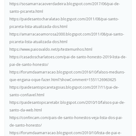
https://sosamarracaoverdadeira.blogspot.com/2017/06/pai-de-
santo-picareta.html
https://paidesantocharalatao.blogspot.com/2011/08/pai-santo-
picareta-lista-atualizada-dos.html
https://amarracaoamorosa2000.blogspot.com/2011/08/pai-santo-
picareta-lista-atualizada-dos.html
https://www.paiosvaldo.net/p/testemunhos.html
https://casadoscharlatoes.com/pai-de-santo-honesto-2019-lista-de-
pai-de-santo-honesto/
https://forumdaamarracao.blogspot.com/2016/10/falsos-mediuns-
que-engana-oque-fazer.html?showComment=1551126963625
https://paidesantopicaretagoias.blogspot.com/2017/11/pai-de-
santo-confiavel.html
https://paidesantopicaretabr.blogspot.com/2010/10/falsos-pai-de-
santo-da-web.html
https://confincam.com/pais-de-santo-honestos-veja-lista-dos-pai-
de-santo-honesto/
https://forumdaamarracao.blogspot.com/2010/10/lista-de-pai-e-