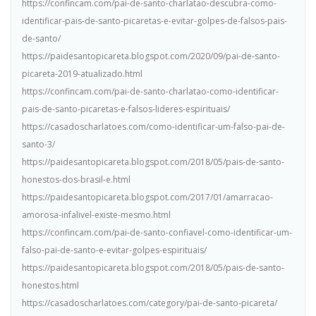
https://confincam.com/pai-de-santo-charlatao-descubra-como-
identificar-pais-de-santo-picaretas-e-evitar-golpes-de-falsos-pais-
de-santo/
https://paidesantopicareta.blogspot.com/2020/09/pai-de-santo-
picareta-2019-atualizado.html
https://confincam.com/pai-de-santo-charlatao-como-identificar-
pais-de-santo-picaretas-e-falsos-lideres-espirituais/
https://casadoscharlatoes.com/como-identificar-um-falso-pai-de-
santo-3/
https://paidesantopicareta.blogspot.com/2018/05/pais-de-santo-
honestos-dos-brasil-e.html
https://paidesantopicareta.blogspot.com/2017/01/amarracao-
amorosa-infalivel-existe-mesmo.html
https://confincam.com/pai-de-santo-confiavel-como-identificar-um-
falso-pai-de-santo-e-evitar-golpes-espirituais/
https://paidesantopicareta.blogspot.com/2018/05/pais-de-santo-
honestos.html
https://casadoscharlatoes.com/category/pai-de-santo-picareta/