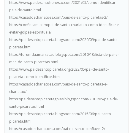
https://www.paidesantohonesto.com/2021/05/como-identificar-
pais-de-santo.html
https://casadoscharlatoes.com/pais-de-santo-picaretas-2/
https://confincam.com/pai-de-santo-charlatao-como-identificar-e-
evitar-golpes-espirituais/
https://paidesantopicareta.blogspot.com/2020/09/pai-de-santo-
picareta.html
https://forumdaamarracao.blogspot.com/2010/10/lista-de-pai-e-
mae-de-santo-picaretas.html
https://www.paidesantopicareta.org/2023/05/pai-de-santo-
picareta-como-identificar.html
https://casadoscharlatoes.com/pais-de-santo-picaretas-e-
charlatao/
https://paidesantopicaretagoias.blogspot.com/2013/05/pais-de-
santo-picaretas.html
https://paidesantopicareta.blogspot.com/2015/06/pai-santo-
picareta.html
https://casadoscharlatoes.com/pai-de-santo-confiavel-2/