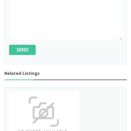
SEND
Related Listings