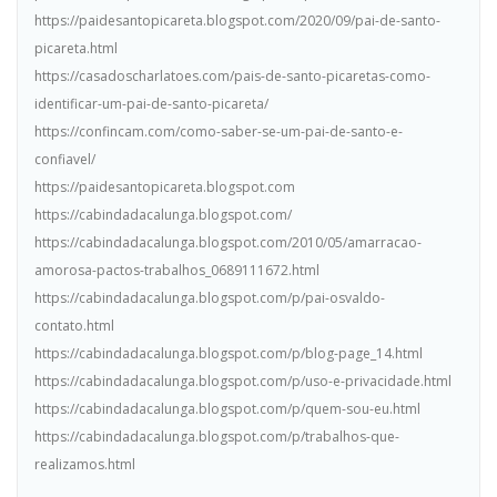
https://paidesantopicareta.blogspot.com/2020/09/pai-de-santo-
picareta.html
https://casadoscharlatoes.com/pais-de-santo-picaretas-como-
identificar-um-pai-de-santo-picareta/
https://confincam.com/como-saber-se-um-pai-de-santo-e-
confiavel/
https://paidesantopicareta.blogspot.com
https://cabindadacalunga.blogspot.com/
https://cabindadacalunga.blogspot.com/2010/05/amarracao-
amorosa-pactos-trabalhos_0689111672.html
https://cabindadacalunga.blogspot.com/p/pai-osvaldo-
contato.html
https://cabindadacalunga.blogspot.com/p/blog-page_14.html
https://cabindadacalunga.blogspot.com/p/uso-e-privacidade.html
https://cabindadacalunga.blogspot.com/p/quem-sou-eu.html
https://cabindadacalunga.blogspot.com/p/trabalhos-que-
realizamos.html