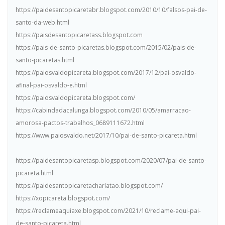
https://paidesantopicaretabr.blogspot.com/2010/10/falsos-pai-de-
santo-da-web.html
https://paisdesantopicaretass.blogspot.com
https://pais-de-santo-picaretas.blogspot.com/2015/02/pais-de-
santo-picaretas.html
https://paiosvaldopicareta.blogspot.com/2017/12/pai-osvaldo-
afinal-pai-osvaldo-e.html
https://paiosvaldopicareta.blogspot.com/
https://cabindadacalunga.blogspot.com/2010/05/amarracao-
amorosa-pactos-trabalhos_0689111672.html
https://www.paiosvaldo.net/2017/10/pai-de-santo-picareta.html
https://paidesantopicaretasp.blogspot.com/2020/07/pai-de-santo-
picareta.html
https://paidesantopicaretacharlatao.blogspot.com/
https://xopicareta.blogspot.com/
https://reclameaquiaxe.blogspot.com/2021/10/reclame-aqui-pai-
de-santo-picareta.html