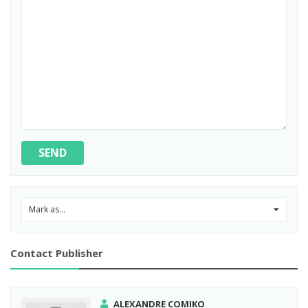
SEND
Mark as...
0
Contact Publisher
ALEXANDRE COMIKO