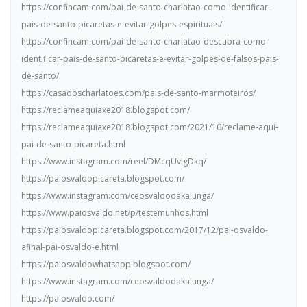
https://confincam.com/pai-de-santo-charlatao-como-identificar-
pais-de-santo-picaretas-e-evitar-golpes-espirituais/
https://confincam.com/pai-de-santo-charlatao-descubra-como-
identificar-pais-de-santo-picaretas-e-evitar-golpes-de-falsos-pais-
de-santo/
https://casadoscharlatoes.com/pais-de-santo-marmoteiros/
https://reclameaquiaxe2018.blogspot.com/
https://reclameaquiaxe2018.blogspot.com/2021/10/reclame-aqui-
pai-de-santo-picareta.html
https://www.instagram.com/reel/DMcqUvlgDkq/
https://paiosvaldopicareta.blogspot.com/
https://www.instagram.com/ceosvaldodakalunga/
https://www.paiosvaldo.net/p/testemunhos.html
https://paiosvaldopicareta.blogspot.com/2017/12/pai-osvaldo-
afinal-pai-osvaldo-e.html
https://paiosvaldowhatsapp.blogspot.com/
https://www.instagram.com/ceosvaldodakalunga/
https://paiosvaldo.com/