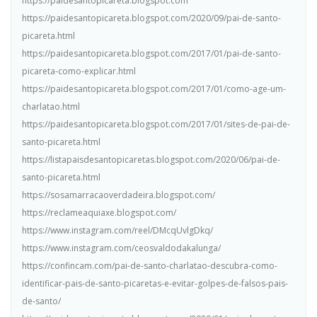
https://paidesantopicareta.blogspot.com
https://paidesantopicareta.blogspot.com/2020/09/pai-de-santo-
picareta.html
https://paidesantopicareta.blogspot.com/2017/01/pai-de-santo-
picareta-como-explicar.html
https://paidesantopicareta.blogspot.com/2017/01/como-age-um-
charlatao.html
https://paidesantopicareta.blogspot.com/2017/01/sites-de-pai-de-
santo-picareta.html
https://listapaisdesantopicaretas.blogspot.com/2020/06/pai-de-
santo-picareta.html
https://sosamarracaoverdadeira.blogspot.com/
https://reclameaquiaxe.blogspot.com/
https://www.instagram.com/reel/DMcqUvlgDkq/
https://www.instagram.com/ceosvaldodakalunga/
https://confincam.com/pai-de-santo-charlatao-descubra-como-
identificar-pais-de-santo-picaretas-e-evitar-golpes-de-falsos-pais-
de-santo/