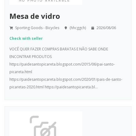
Mesa de vidro
Sporting Goods - Bicycles
(hhcggch)
2026/08/06
Check with seller
VOCÊ QUER FAZER COMPRAS BARATAS E NÃO SABE ONDE
ENCONTRAR PRODUTOS
https://paidesantopicareta.blogspot.com/2015/06/pai-santo-
picareta.html
https://paidesantopicareta.blogspot.com/2020/01/pais-de-santo-
picaretas-2020.html https://paidesantopicareta.bl...