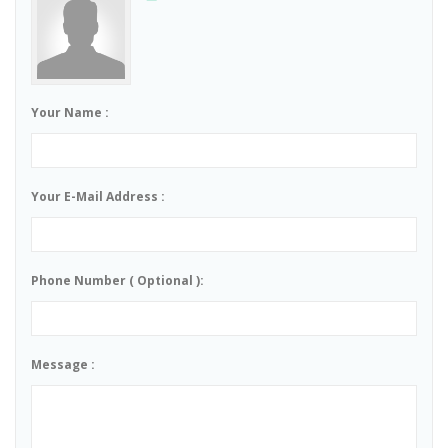
Your Name :
Your E-Mail Address :
Phone Number ( Optional ):
Message :