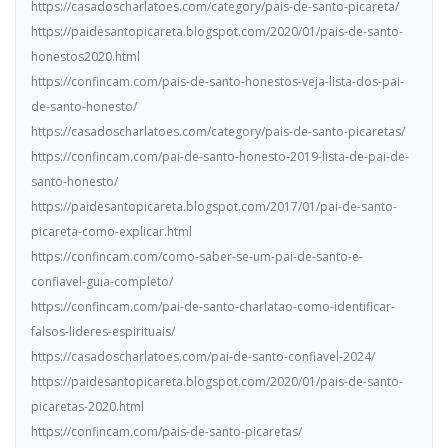
https://casadoscharlatoes.com/category/pais-de-santo-picareta/
https://paidesantopicareta.blogspot.com/2020/01/pais-de-santo-
honestos2020.html
https://confincam.com/pais-de-santo-honestos-veja-lista-dos-pai-
de-santo-honesto/
https://casadoscharlatoes.com/category/pais-de-santo-picaretas/
https://confincam.com/pai-de-santo-honesto-2019-lista-de-pai-de-
santo-honesto/
https://paidesantopicareta.blogspot.com/2017/01/pai-de-santo-
picareta-como-explicar.html
https://confincam.com/como-saber-se-um-pai-de-santo-e-
confiavel-guia-completo/
https://confincam.com/pai-de-santo-charlatao-como-identificar-
falsos-lideres-espirituais/
https://casadoscharlatoes.com/pai-de-santo-confiavel-2024/
https://paidesantopicareta.blogspot.com/2020/01/pais-de-santo-
picaretas-2020.html
https://confincam.com/pais-de-santo-picaretas/