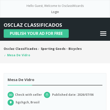
Hello Guest, Welcome to OsclassWizards
Login
OSCLAZ CLASSIFICADOS
PUBLISH YOUR AD FOR FREE
Osclaz Classificados
Sporting Goods - Bicycles
/
Mesa De Vidro
/
Mesa De Vidro
Check with seller
Published date: 2026/07/06
hgchgch, Brasil