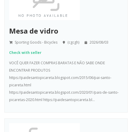
Mesa de vidro
Sporting Goods - Bicycles
(cgcgh)
2026/08/03
Check with seller
VOCÊ QUER FAZER COMPRAS BARATAS E NÃO SABE ONDE
ENCONTRAR PRODUTOS
https://paidesantopicareta.blogspot.com/2015/06/pai-santo-
picareta.html
https://paidesantopicareta.blogspot.com/2020/01/pais-de-santo-
picaretas-2020.html https://paidesantopicareta.bl...