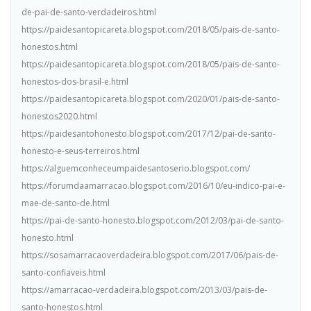
de-pai-de-santo-verdadeiros.html
https://paidesantopicareta.blogspot.com/2018/05/pais-de-santo-
honestos.html
https://paidesantopicareta.blogspot.com/2018/05/pais-de-santo-
honestos-dos-brasil-e.html
https://paidesantopicareta.blogspot.com/2020/01/pais-de-santo-
honestos2020.html
https://paidesantohonesto.blogspot.com/2017/12/pai-de-santo-
honesto-e-seus-terreiros.html
https://alguemconheceumpaidesantoserio.blogspot.com/
https://forumdaamarracao.blogspot.com/2016/10/eu-indico-pai-e-
mae-de-santo-de.html
https://pai-de-santo-honesto.blogspot.com/2012/03/pai-de-santo-
honesto.html
https://sosamarracaoverdadeira.blogspot.com/2017/06/pais-de-
santo-confiaveis.html
https://amarracao-verdadeira.blogspot.com/2013/03/pais-de-
santo-honestos.html