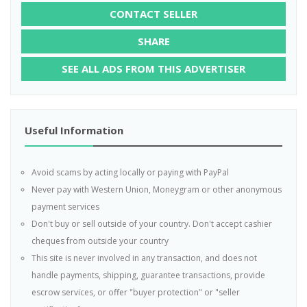
CONTACT SELLER
SHARE
SEE ALL ADS FROM THIS ADVERTISER
Useful Information
Avoid scams by acting locally or paying with PayPal
Never pay with Western Union, Moneygram or other anonymous
payment services
Don't buy or sell outside of your country. Don't accept cashier
cheques from outside your country
This site is never involved in any transaction, and does not
handle payments, shipping, guarantee transactions, provide
escrow services, or offer "buyer protection" or "seller