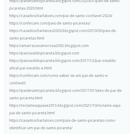
https://paidesantopicareta.blogspot.com/2020/01/pais-de-santo-
picaretas-2020.html
https://casadoscharlatoes.com/pai-de-santo-confiavel-2024/
https://confincam.com/pais-de-santo-picaretas/
https://casadoscharlatoes2020.blogspot.com/2010/03/pais-de-
santo-picaretas.html
https://amarracaoamorosa2002.blogspot.com
https://paiosvaldopicareta.blogspot.com
https://paiosvaldopicareta.blogspot.com/2017/12/pai-osvaldo-
afinal-pai-osvaldo-e.html
https://confincam.com/como-saber-se-um-pai-de-santo-e-
confiavel/
https://paidesantopicareta.blogspot.com/2017/01/sites-de-pai-de-
santo-picareta.html
https://reclameaquiaxe2015.blogspot.com/2021/10/reclame-aqui-
pai-de-santo-picareta.html
https://casadoscharlatoes.com/pais-de-santo-picaretas-como-
identificar-um-pai-de-santo-picareta/